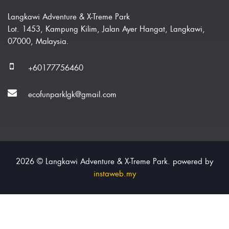
Langkawi Adventure & X-Treme Park
Lot. 1453, Kampung Kilim, Jalan Ayer Hangat, Langkawi,
07000, Malaysia.
+60177756460
ecofunparklgk@gmail.com
2026 © Langkawi Adventure & X-Treme Park. powered by
instaweb.my