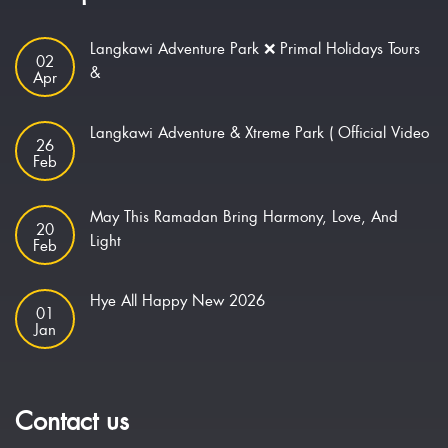
Langkawi Adventure Park ❌ Primal Holidays Tours
02
&
Apr
Langkawi Adventure & Xtreme Park ( Official Video
26
Feb
May This Ramadan Bring Harmony, Love, And
20
Light
Feb
Hye All Happy New 2026
01
Jan
Contact us