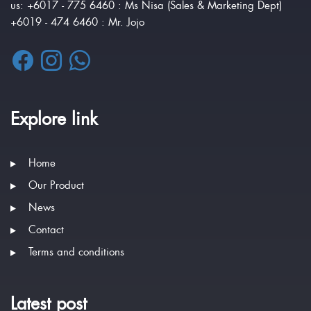
us: +6017 - 775 6460 : Ms Nisa (Sales & Marketing Dept)
+6019 - 474 6460 : Mr. Jojo
Explore link
Home
Our Product
News
Contact
Terms and conditions
Latest post