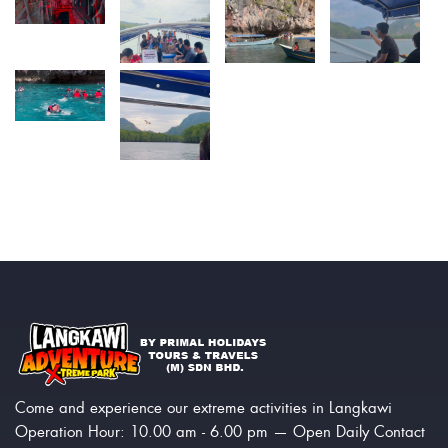
Come and experience our extreme activities in Langkawi
Operation Hour: 10.00 am - 6.00 pm — Open Daily Contact