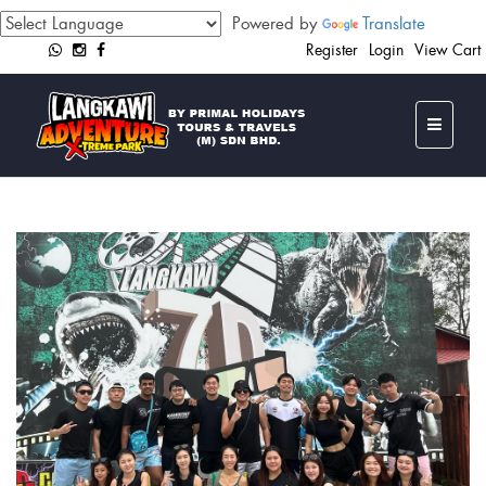
Powered by
Translate
Register
Login
View Cart