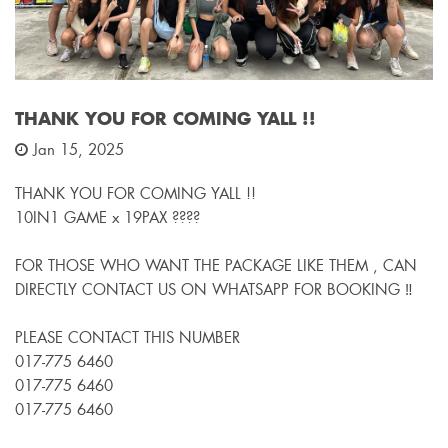
THANK YOU FOR COMING YALL !!
Jan 15, 2025
THANK YOU FOR COMING YALL !!
10IN1 GAME x 19PAX ????
FOR THOSE WHO WANT THE PACKAGE LIKE THEM , CAN
DIRECTLY CONTACT US ON WHATSAPP FOR BOOKING ‼️
PLEASE CONTACT THIS NUMBER
017-775 6460
017-775 6460
017-775 6460