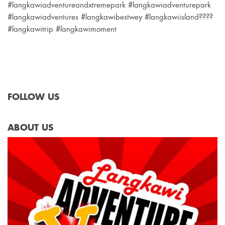
#langkawiadventureandxtremepark #langkawiadventurepark
#langkawiadventures #langkawibestwey #langkawiisland????
#langkawitrip #langkawimoment
FOLLOW US
ABOUT US