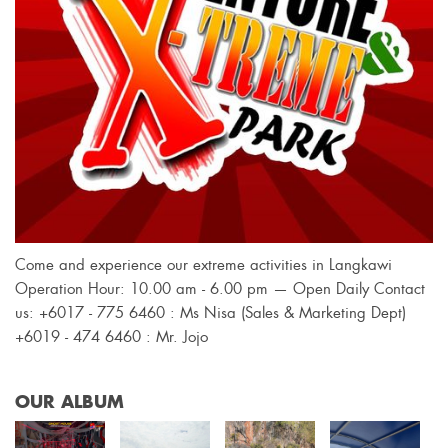
Come and experience our extreme activities in Langkawi
Operation Hour: 10.00 am - 6.00 pm — Open Daily Contact
us: +6017 - 775 6460 : Ms Nisa (Sales & Marketing Dept)
+6019 - 474 6460 : Mr. Jojo
OUR ALBUM