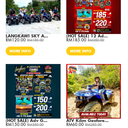
LANGKAWI SKY ATV RIDE AT CABLE CAR (1 Hour ) / Per ATV
(HOT SALE) 12 Adv Games + Mangrove River Cruise / Min. 2 Pax
RM120.00
RM185.00
RM150.00
RM350.00
MORE INFO
MORE INFO
(HOT SALE) Adv Games + Mangrove River Cruise / Min. 4 Pax
ATV Kilim Geoforest Park Adventure 30 Min (S/R)
RM150.00
RM60.00
RM350.00
RM250.00