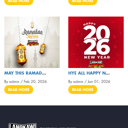
READ MORE
READ MORE
MAY THIS RAMADAN BRING HARMONY, LOVE, AND LIGHT
HYE ALL HAPPY NEW 2026
By admin / Feb 20, 2026
By admin / Jan 01, 2026
READ MORE
READ MORE