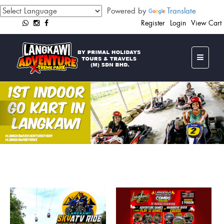
Powered by
Translate
Register
Login
View Cart
Previous
Ne