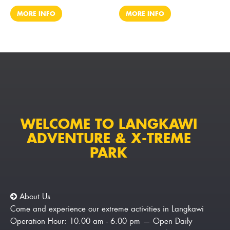
MORE INFO
MORE INFO
WELCOME TO LANGKAWI
ADVENTURE & X-TREME
PARK
About Us
Come and experience our extreme activities in Langkawi
Operation Hour: 10.00 am - 6.00 pm — Open Daily