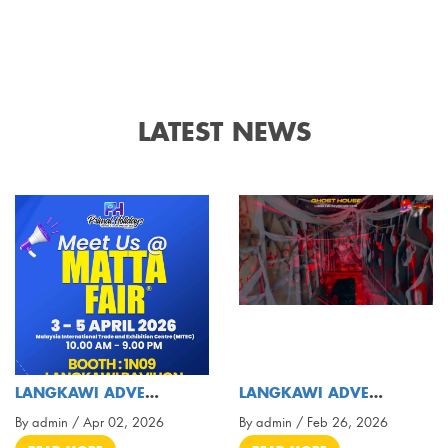
LATEST NEWS
LANGKAWI ADVENTURE PARK ❌ PRIMAL HOLIDAYS TOURS &
LANGKAWI ADVENTURE & XTREME PARK ( OFFICIAL VIDEO
By admin / Apr 02, 2026
By admin / Feb 26, 2026