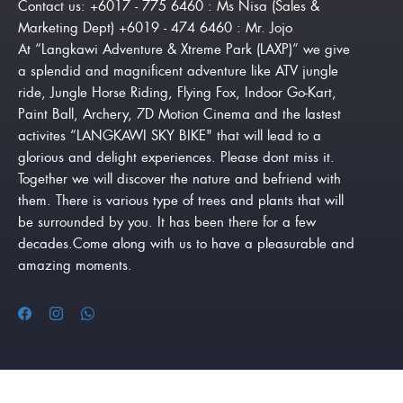
Contact us: +6017 - 775 6460 : Ms Nisa (Sales &
Marketing Dept) +6019 - 474 6460 : Mr. Jojo
At “Langkawi Adventure & Xtreme Park (LAXP)” we give
a splendid and magnificent adventure like ATV jungle
ride, Jungle Horse Riding, Flying Fox, Indoor Go-Kart,
Paint Ball, Archery, 7D Motion Cinema and the lastest
activites “LANGKAWI SKY BIKE" that will lead to a
glorious and delight experiences. Please dont miss it.
Together we will discover the nature and befriend with
them. There is various type of trees and plants that will
be surrounded by you. It has been there for a few
decades.Come along with us to have a pleasurable and
amazing moments.