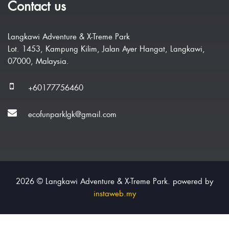
Contact us
Langkawi Adventure & X-Treme Park
Lot. 1453, Kampung Kilim, Jalan Ayer Hangat, Langkawi,
07000, Malaysia.
+60177756460
ecofunparklgk@gmail.com
2026 © Langkawi Adventure & X-Treme Park. powered by
instaweb.my