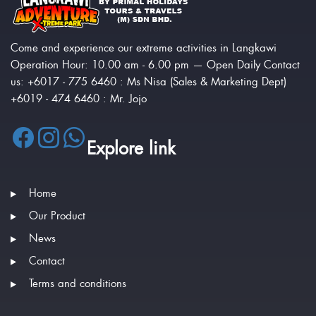
Come and experience our extreme activities in Langkawi
Operation Hour: 10.00 am - 6.00 pm — Open Daily Contact
us: +6017 - 775 6460 : Ms Nisa (Sales & Marketing Dept)
+6019 - 474 6460 : Mr. Jojo
Explore link
Home
Our Product
News
Contact
Terms and conditions