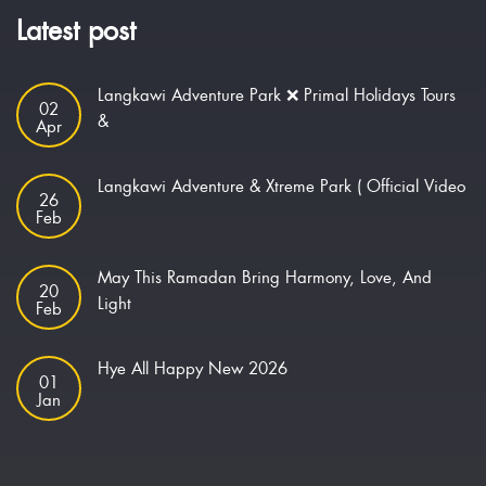
Latest post
Langkawi Adventure Park ❌ Primal Holidays Tours
02
&
Apr
Langkawi Adventure & Xtreme Park ( Official Video
26
Feb
May This Ramadan Bring Harmony, Love, And
20
Light
Feb
Hye All Happy New 2026
01
Jan