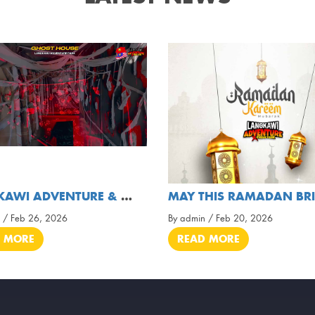
LANGKAWI ADVENTURE & XTREME PARK ( OFFICIAL VIDEO
 / Feb 26, 2026
By admin / Feb 20, 2026
 MORE
READ MORE