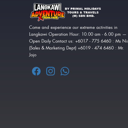
Come and experience our extreme activities in
Langkawi Operation Hour: 10.00 am - 6.00 pm —
Open Daily Contact us: +6017 - 775 6460 : Ms Ni
(Sales & Marketing Dept) +6019 - 474 6460 : Mr.
Jojo