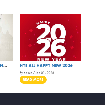
MAY THIS RAMADAN BRING HARMONY, LOVE, AND LIGHT
HYE ALL HAPPY NEW 2026
By admin / Jan 01, 2026
READ MORE