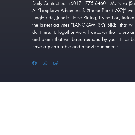
Daily Contact us: +6017 - 775 6460 : Ms Nisa (Sa
At “Langkawi Adventure & Xtreme Park (LAXP)” we 
jungle ride, Jungle Horse Riding, Flying Fox, Indo
the lastest activites “LANGKAWI SKY BIKE" that will
dont miss it. Together we will discover the nature a
and plants that will be surrounded by you. It has 
have a pleasurable and amazing moments.