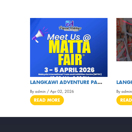
LANGKAWI ADVENTURE PARK ❌ PRIMAL HOLIDAYS TOURS &
By admin / Apr 02, 2026
By admin
READ MORE
READ