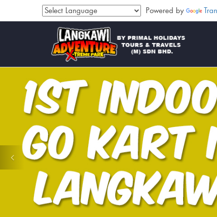
Powered by
Tran
Previous