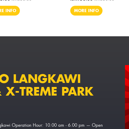
E INFO
MORE INFO
TO LANGKAWI
 X-TREME PARK
Langkawi Operation Hour: 10.00 am - 6.00 pm — Open