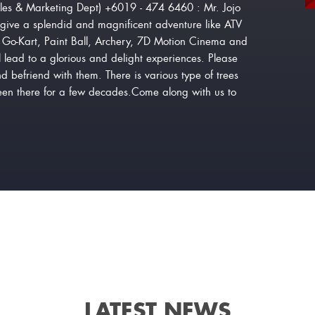
les & Marketing Dept) +6019 - 474 6460 : Mr. Jojo
give a splendid and magnificent adventure like ATV
or Go-Kart, Paint Ball, Archery, 7D Motion Cinema and
 lead to a glorious and delight experiences. Please
nd befriend with them. There is various type of trees
been there for a few decades.Come along with us to
LATEST NEWS