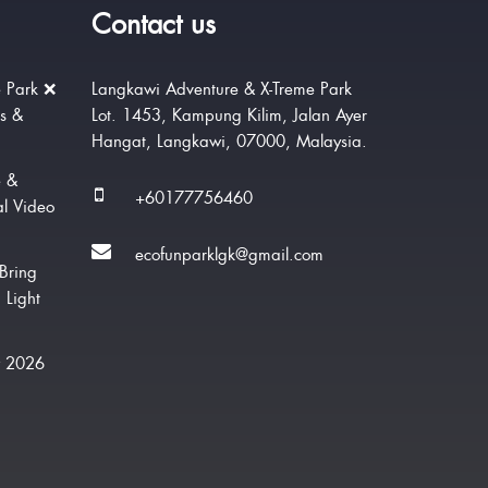
Contact us
 Park ❌
Langkawi Adventure & X-Treme Park
rs &
Lot. 1453, Kampung Kilim, Jalan Ayer
Hangat, Langkawi, 07000, Malaysia.
e &
+60177756460
al Video
ecofunparklgk@gmail.com
Bring
 Light
w 2026