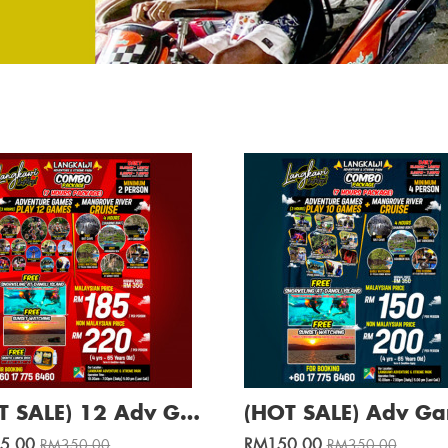
(HOT SALE) 12 Adv Games + Mangrove River Cruise / Min. 2 Pax
5.00
RM150.00
RM350.00
RM350.00