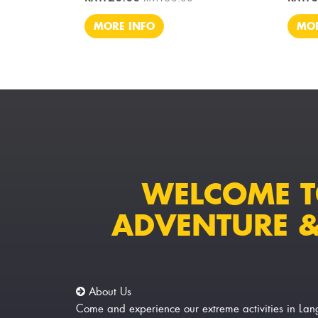
MORE INFO
MOR
WELCOME 
ADVENTURE &
About Us
Come and experience our extreme activities in 