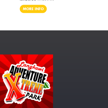
MORE INFO