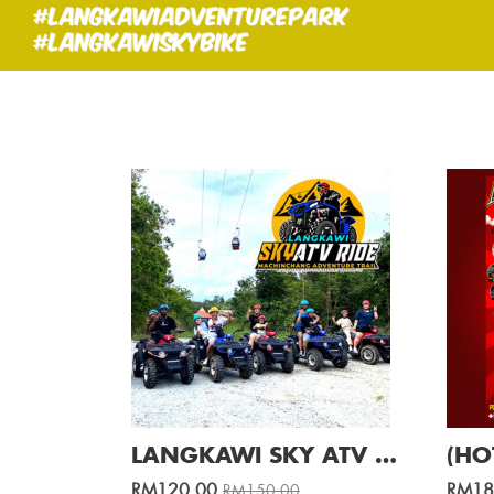
LANGKAWI SKY ATV RIDE AT CABLE CAR (1 Hour ) / Per ATV
RM120.00
RM18
RM150.00