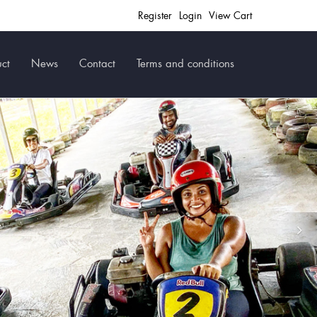
Register
Login
View Cart
ct
News
Contact
Terms and conditions
Ne