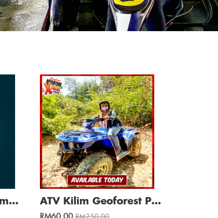
(HOT SALE) Adv Games + Mangrove River Cruise / Min. 4 Pax
ATV Kilim Geoforest Park Adventure 30 Min (S/R)
RM60.00
RM250.00