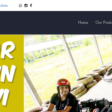
slate
Home
Our Produ