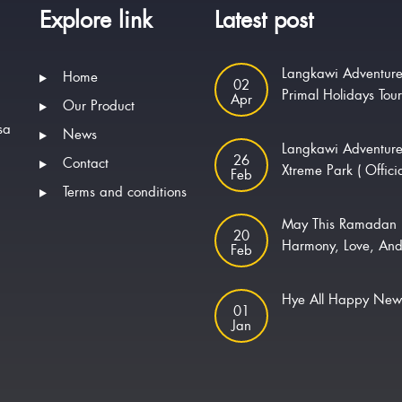
Explore link
Latest post
Langkawi Adventure
Home
02
Primal Holidays Tou
Apr
Our Product
sa
News
Langkawi Adventur
26
Contact
Xtreme Park ( Offici
Feb
Terms and conditions
May This Ramadan 
20
Harmony, Love, And
Feb
Hye All Happy Ne
01
Jan