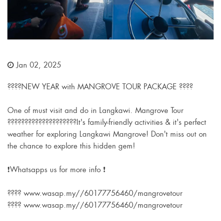
Jan 02, 2025
????NEW YEAR with MANGROVE TOUR PACKAGE ????
One of must visit and do in Langkawi. Mangrove Tour
????????????????????It's family-friendly activities & it's perfect
weather for exploring Langkawi Mangrove! Don't miss out on
the chance to explore this hidden gem!
❗Whatsapps us for more info ❗
???? www.wasap.my//60177756460/mangrovetour
???? www.wasap.my//60177756460/mangrovetour