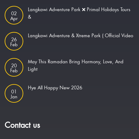
Langkawi Adventure Park ❌ Primal Holidays Tours
02
&
Apr
Langkawi Adventure & Xtreme Park ( Official Video
26
Feb
May This Ramadan Bring Harmony, Love, And
20
Light
Feb
Hye All Happy New 2026
01
Jan
Contact us