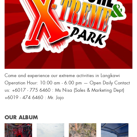
Come and experience our extreme activities in Langkawi
Operation Hour: 10.00 am - 6.00 pm — Open Daily Contact
us: +6017 - 775 6460 : Ms Nisa (Sales & Marketing Dept)
+6019 - 474 6460 : Mr. Jojo
OUR ALBUM