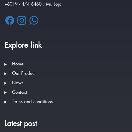
+6019 - 474 6460 : Mr. Jojo
Explore link
Home
Our Product
News
Contact
Terms and conditions
Latest post