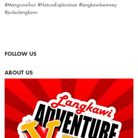
#MangroveTour #NatureExploration #langkawibestwey
#pulaulangkawi
FOLLOW US
ABOUT US