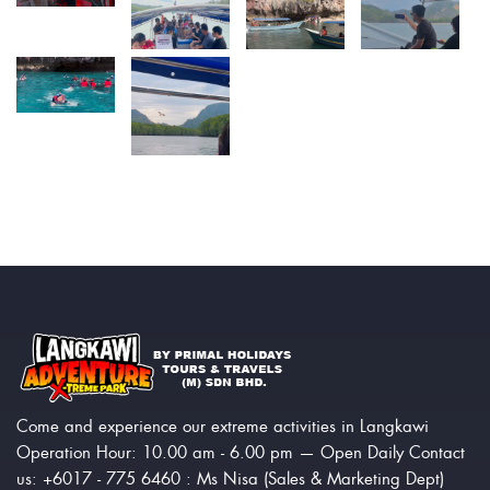
Come and experience our extreme activities in Langkawi
Operation Hour: 10.00 am - 6.00 pm — Open Daily Contact
us: +6017 - 775 6460 : Ms Nisa (Sales & Marketing Dept)