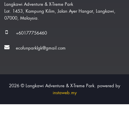
Langkawi Adventure & X-Treme Park
Lot. 1453, Kampung Kilim, Jalan Ayer Hangat, Langkawi,
07000, Malaysia.
+60177756460
ecofunparklgk@gmail.com
2026 © Langkawi Adventure & X-Treme Park. powered by
instaweb.my