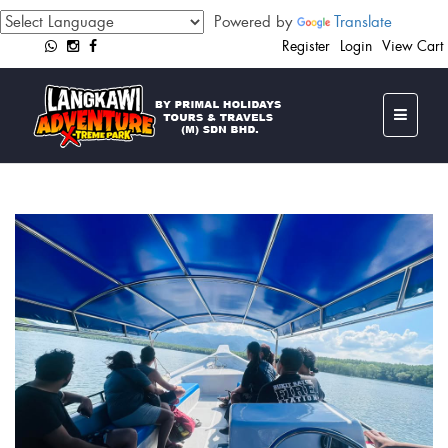
Powered by
Translate
Register
Login
View Cart