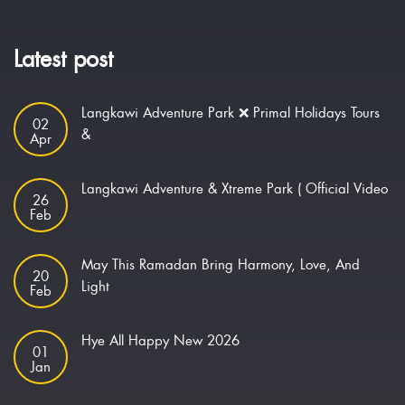
Latest post
Langkawi Adventure Park ❌ Primal Holidays Tours
02
&
Apr
Langkawi Adventure & Xtreme Park ( Official Video
26
Feb
May This Ramadan Bring Harmony, Love, And
20
Light
Feb
Hye All Happy New 2026
01
Jan