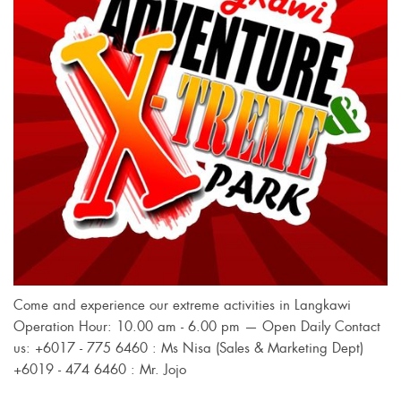
Come and experience our extreme activities in Langkawi
Operation Hour: 10.00 am - 6.00 pm — Open Daily Contact
us: +6017 - 775 6460 : Ms Nisa (Sales & Marketing Dept)
+6019 - 474 6460 : Mr. Jojo