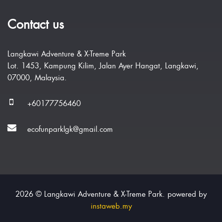
Contact us
Langkawi Adventure & X-Treme Park
Lot. 1453, Kampung Kilim, Jalan Ayer Hangat, Langkawi,
07000, Malaysia.
+60177756460
ecofunparklgk@gmail.com
2026 © Langkawi Adventure & X-Treme Park. powered by
instaweb.my