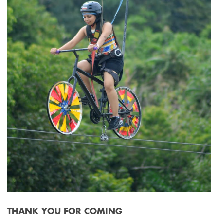
THANK YOU FOR COMING