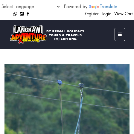
Powered by
Translate
Register
Login
View Cart