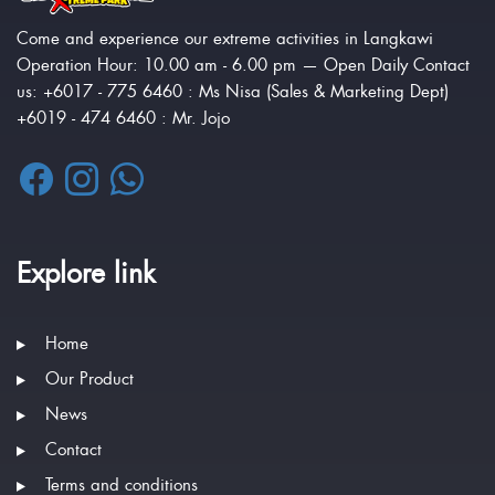
Come and experience our extreme activities in Langkawi
Operation Hour: 10.00 am - 6.00 pm — Open Daily Contact
us: +6017 - 775 6460 : Ms Nisa (Sales & Marketing Dept)
+6019 - 474 6460 : Mr. Jojo
Explore link
Home
Our Product
News
Contact
Terms and conditions