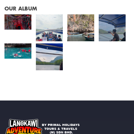
OUR ALBUM