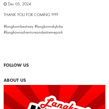
Dec 05, 2024
THANK YOU FOR COMING ????
#langkawibestwey #langkawiskybike
#langkawiadventureandextremepark
FOLLOW US
ABOUT US