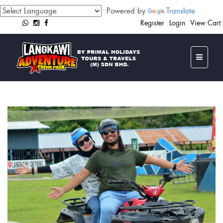
Powered by
Translate
Register
Login
View Cart