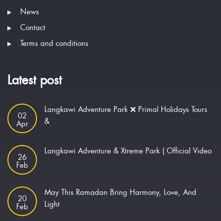
News
Contact
Terms and conditions
Latest post
Langkawi Adventure Park ❌ Primal Holidays Tours
02
&
Apr
Langkawi Adventure & Xtreme Park ( Official Video
26
Feb
May This Ramadan Bring Harmony, Love, And
20
Light
Feb