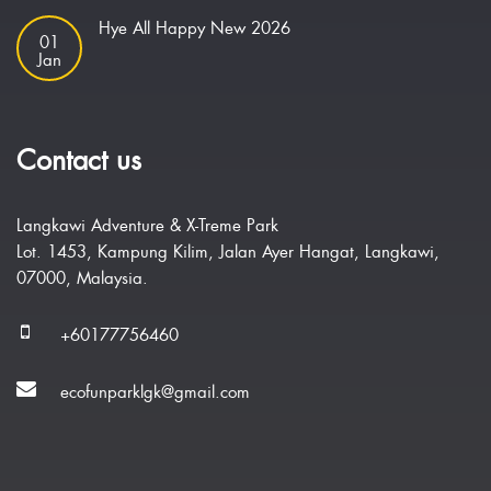
Hye All Happy New 2026
01
Jan
Contact us
Langkawi Adventure & X-Treme Park
Lot. 1453, Kampung Kilim, Jalan Ayer Hangat, Langkawi,
07000, Malaysia.
+60177756460
ecofunparklgk@gmail.com