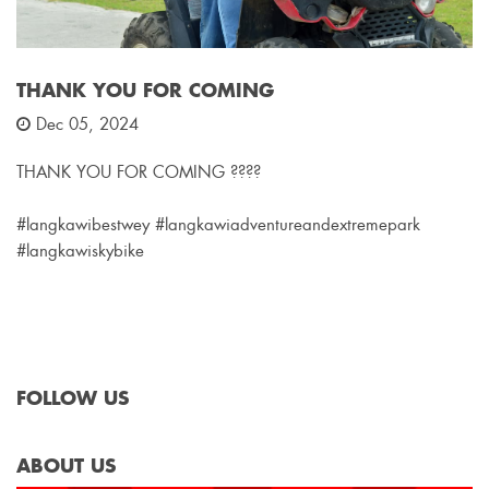
THANK YOU FOR COMING
Dec 05, 2024
THANK YOU FOR COMING ????
#langkawibestwey #langkawiadventureandextremepark
#langkawiskybike
FOLLOW US
ABOUT US