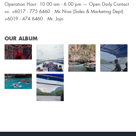
Operation Hour: 10.00 am - 6.00 pm — Open Daily Contact
us: +6017 - 775 6460 : Ms Nisa (Sales & Marketing Dept)
+6019 - 474 6460 : Mr. Jojo
OUR ALBUM