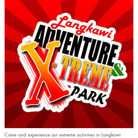
Come and experience our extreme activities in Langkawi