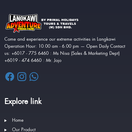
Come and experience our extreme activities in Langkawi
Operation Hour: 10.00 am - 6.00 pm — Open Daily Contact
us: +6017 - 775 6460 : Ms Nisa (Sales & Marketing Dept)
+6019 - 474 6460 : Mr. Jojo
Explore link
Home
Our Product