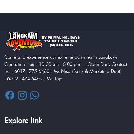
Come and experience our extreme activities in Langkawi
Operation Hour: 10.00 am - 6.00 pm — Open Daily Contact
us: +6017 - 775 6460 : Ms Nisa (Sales & Marketing Dept)
+6019 - 474 6460 : Mr. Jojo
Explore link