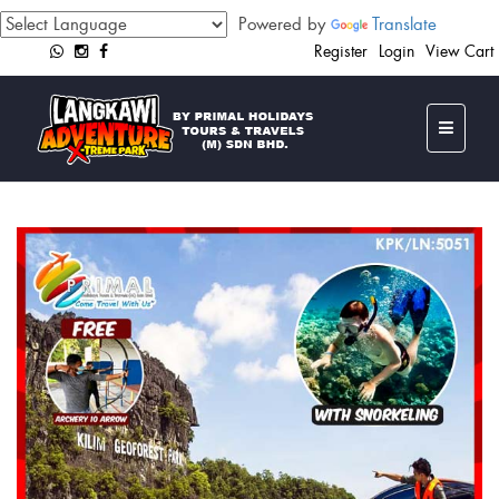
Powered by
Translate
Register
Login
View Cart