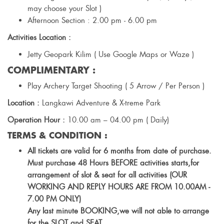
may choose your Slot )
Afternoon Section : 2.00 pm - 6.00 pm
Activities Location :
Jetty Geopark Kilim ( Use Google Maps or Waze )
COMPLIMENTARY :
Play Archery Target Shooting ( 5 Arrow / Per Person )
Location :
Langkawi Adventure & X-treme Park
Operation Hour :
10.00 am – 04.00 pm ( Daily)
TERMS & CONDITION :
All tickets are valid for 6 months from date of purchase.
Must purchase 48 Hours BEFORE activities starts,for
arrangement of slot & seat for all activities (OUR
WORKING AND REPLY HOURS ARE FROM 10.00AM -
7.00 PM ONLY)
Any last minute BOOKING,we will not able to arrange
for the SLOT and SEAT.