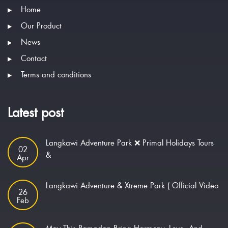
Home
Our Product
News
Contact
Terms and conditions
Latest post
Langkawi Adventure Park ❌ Primal Holidays Tours
02
&
Apr
Langkawi Adventure & Xtreme Park ( Official Video
26
Feb