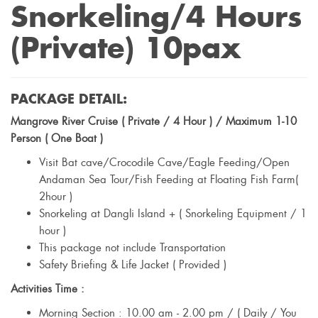
Snorkeling/4 Hours
(Private) 10pax
PACKAGE DETAIL:
Mangrove River Cruise ( Private / 4 Hour ) / Maximum 1-10
Person ( One Boat )
Visit Bat cave/Crocodile Cave/Eagle Feeding/Open
Andaman Sea Tour/Fish Feeding at Floating Fish Farm(
2hour )
Snorkeling at Dangli Island + ( Snorkeling Equipment / 1
hour )
This package not include Transportation
Safety Briefing & Life Jacket ( Provided )
Activities Time :
Morning Section : 10.00 am - 2.00 pm / ( Daily / You