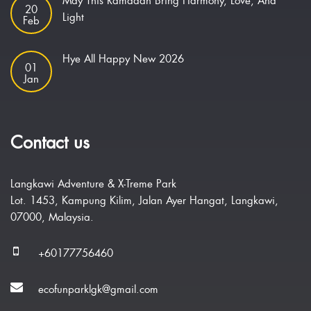
May This Ramadan Bring Harmony, Love, And
20
Light
Feb
Hye All Happy New 2026
01
Jan
Contact us
Langkawi Adventure & X-Treme Park
Lot. 1453, Kampung Kilim, Jalan Ayer Hangat, Langkawi,
07000, Malaysia.
+60177756460
ecofunparklgk@gmail.com