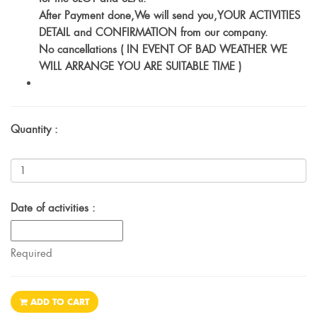
After Payment done,We will send you,YOUR ACTIVITIES
DETAIL and CONFIRMATION from our company.
No cancellations ( IN EVENT OF BAD WEATHER WE
WILL ARRANGE YOU ARE SUITABLE TIME )
Quantity :
Date of activities :
Required
ADD TO CART