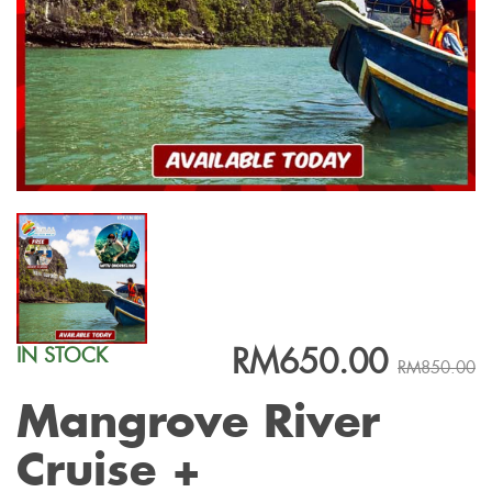
RM650.00
IN STOCK
RM850.00
Mangrove River
Cruise +