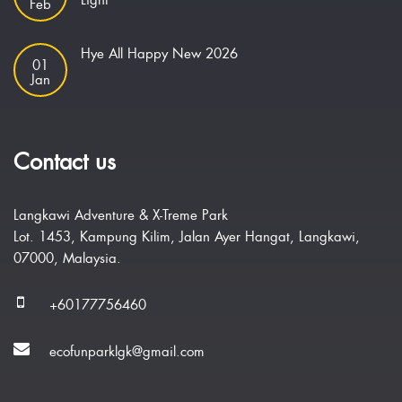
Light
Feb
Hye All Happy New 2026
01
Jan
Contact us
Langkawi Adventure & X-Treme Park
Lot. 1453, Kampung Kilim, Jalan Ayer Hangat, Langkawi,
07000, Malaysia.
+60177756460
ecofunparklgk@gmail.com