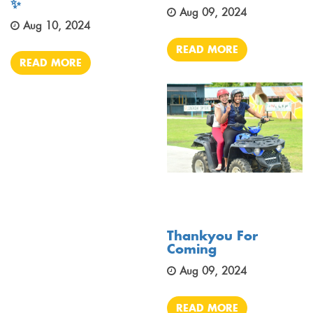
✨
Aug 09, 2024
Aug 10, 2024
READ MORE
READ MORE
Thankyou For
Coming
Aug 09, 2024
READ MORE