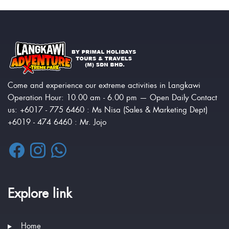
Come and experience our extreme activities in Langkawi
Operation Hour: 10.00 am - 6.00 pm — Open Daily Contact
us: +6017 - 775 6460 : Ms Nisa (Sales & Marketing Dept)
+6019 - 474 6460 : Mr. Jojo
Explore link
Home