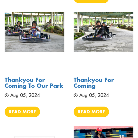
Thankyou For
Thankyou For
Coming To Our Park
Coming
Aug 05, 2024
Aug 05, 2024
READ MORE
READ MORE