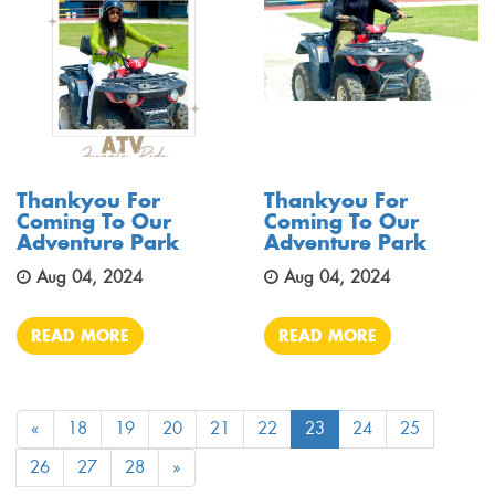
Thankyou For
Thankyou For
Coming To Our
Coming To Our
Adventure Park
Adventure Park
Aug 04, 2024
Aug 04, 2024
READ MORE
READ MORE
«
18
19
20
21
22
23
24
25
26
27
28
»