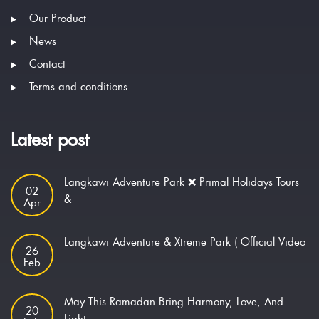
Our Product
News
Contact
Terms and conditions
Latest post
Langkawi Adventure Park ❌ Primal Holidays Tours
02
&
Apr
Langkawi Adventure & Xtreme Park ( Official Video
26
Feb
May This Ramadan Bring Harmony, Love, And
20