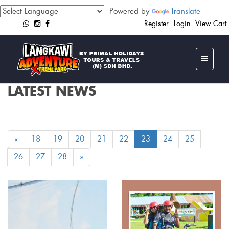
Powered by
Translate
Register
Login
View Cart
LATEST NEWS
«
18
19
20
21
22
23
24
25
26
27
28
»