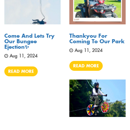
Come And Lets Try
Thankyou For
Our Bungee
Coming To Our Park
Ejection✨
Aug 11, 2024
Aug 11, 2024
READ MORE
READ MORE