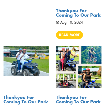
Thankyou For
Coming To Our Park
Aug 10, 2024
READ MORE
Thankyou For
Thankyou For
Coming To Our Park
Coming To Our Park