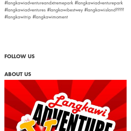
#langkawiadventureandxtremepark #langkawiadventurepark
#langkawiadventures #langkawibestwey #langkawiisland????
#langkawitrip #langkawimoment
FOLLOW US
ABOUT US