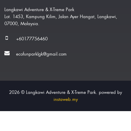
Langkawi Adventure & X-Treme Park
Lot. 1453, Kampung Kilim, Jalan Ayer Hangat, Langkawi,
07000, Malaysia.
+60177756460
ecofunparklgk@gmail.com
2026 © Langkawi Adventure & X-Treme Park. powered by
instaweb.my