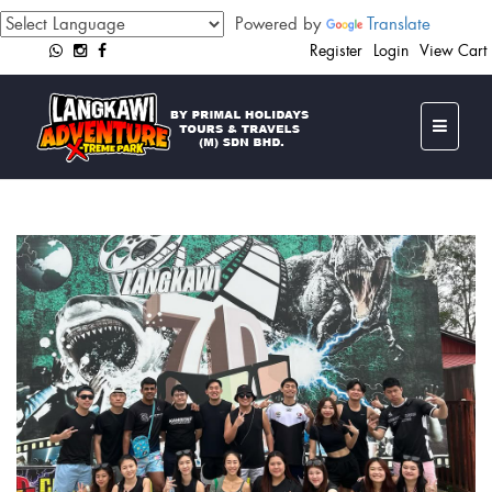
Powered by
Translate
Register
Login
View Cart