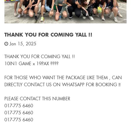
THANK YOU FOR COMING YALL !!
Jan 15, 2025
THANK YOU FOR COMING YALL !!
10IN1 GAME x 19PAX ????
FOR THOSE WHO WANT THE PACKAGE LIKE THEM , CAN
DIRECTLY CONTACT US ON WHATSAPP FOR BOOKING ‼️
PLEASE CONTACT THIS NUMBER
017-775 6460
017-775 6460
017-775 6460