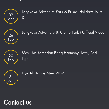
Langkawi Adventure Park ❌ Primal Holidays Tours
02
&
Apr
Langkawi Adventure & Xtreme Park ( Official Video
26
Feb
May This Ramadan Bring Harmony, Love, And
20
Light
Feb
Hye All Happy New 2026
01
Jan
Contact us