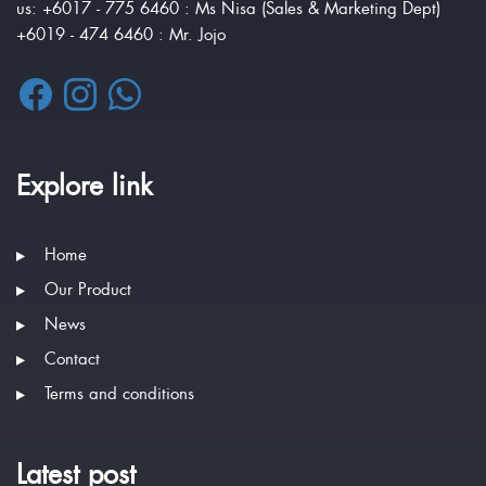
us: +6017 - 775 6460 : Ms Nisa (Sales & Marketing Dept)
+6019 - 474 6460 : Mr. Jojo
Explore link
Home
Our Product
News
Contact
Terms and conditions
Latest post