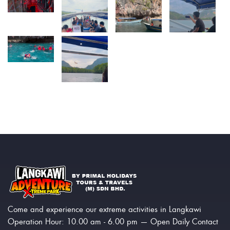
Come and experience our extreme activities in Langkawi
Operation Hour: 10.00 am - 6.00 pm — Open Daily Contact