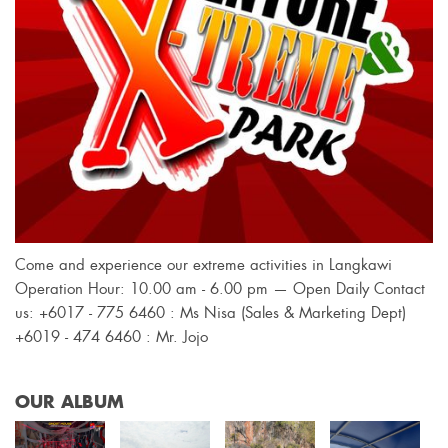
Come and experience our extreme activities in Langkawi
Operation Hour: 10.00 am - 6.00 pm — Open Daily Contact
us: +6017 - 775 6460 : Ms Nisa (Sales & Marketing Dept)
+6019 - 474 6460 : Mr. Jojo
OUR ALBUM