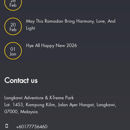
26
Feb
May This Ramadan Bring Harmony, Love, And
20
Light
Feb
Hye All Happy New 2026
01
Jan
Contact us
Langkawi Adventure & X-Treme Park
Lot. 1453, Kampung Kilim, Jalan Ayer Hangat, Langkawi,
07000, Malaysia.
+60177756460