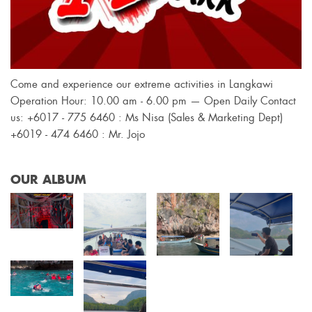
Come and experience our extreme activities in Langkawi
Operation Hour: 10.00 am - 6.00 pm — Open Daily Contact
us: +6017 - 775 6460 : Ms Nisa (Sales & Marketing Dept)
+6019 - 474 6460 : Mr. Jojo
OUR ALBUM