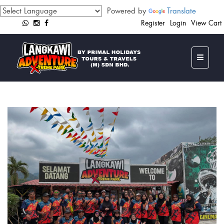
Powered by
Translate
Register
Login
View Cart