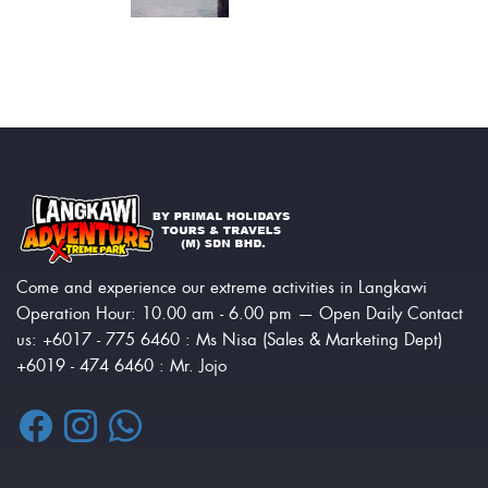
Come and experience our extreme activities in Langkawi
Operation Hour: 10.00 am - 6.00 pm — Open Daily Contact
us: +6017 - 775 6460 : Ms Nisa (Sales & Marketing Dept)
+6019 - 474 6460 : Mr. Jojo