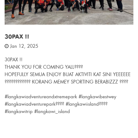
30PAX !!
Jan 12, 2025
30PAX !!
THANK YOU FOR COMING YALL????
HOPEFULLY SEMUA ENJOY BUAT AKTIVITI KAT SINI YEEEEEE
???????????? KORANG MEMEY SPORTING BERABIZZZ ????
#langkawiadventureandxtremepark #langkawibestwey
#langkawiadventurepark???? #langkawiisland????
#langkawitrip #langkawi_island