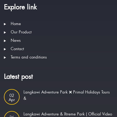
Explore link
Home
Our Product
News
Contact
Terms and conditions
Latest post
Langkawi Adventure Park ❌ Primal Holidays Tours
02
&
Apr
Langkawi Adventure & Xtreme Park ( Official Video