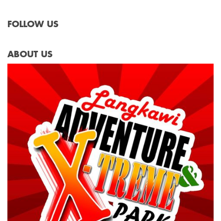
FOLLOW US
ABOUT US