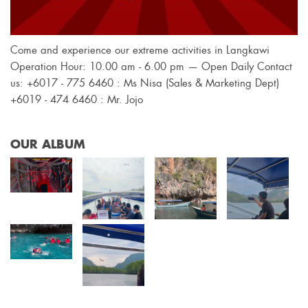
Come and experience our extreme activities in Langkawi
Operation Hour: 10.00 am - 6.00 pm — Open Daily Contact
us: +6017 - 775 6460 : Ms Nisa (Sales & Marketing Dept)
+6019 - 474 6460 : Mr. Jojo
OUR ALBUM