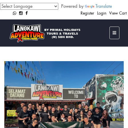
Powered by
Translate
Register
Login
View Cart