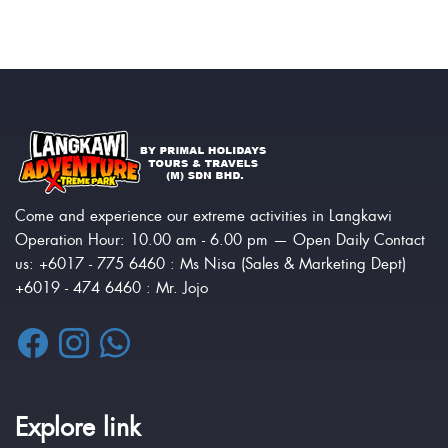
Come and experience our extreme activities in Langkawi
Operation Hour: 10.00 am - 6.00 pm — Open Daily Contact
us: +6017 - 775 6460 : Ms Nisa (Sales & Marketing Dept)
+6019 - 474 6460 : Mr. Jojo
Explore link