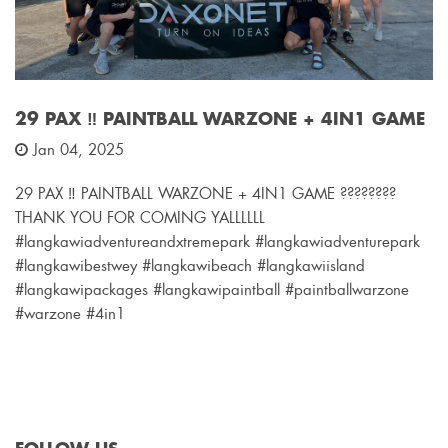
29 PAX ‼️ PAINTBALL WARZONE + 4IN1 GAME
Jan 04, 2025
29 PAX ‼️ PAINTBALL WARZONE + 4IN1 GAME ????????
THANK YOU FOR COMING YALLLLLL
#langkawiadventureandxtremepark #langkawiadventurepark
#langkawibestwey #langkawibeach #langkawiisland
#langkawipackages #langkawipaintball #paintballwarzone
#warzone #4in1