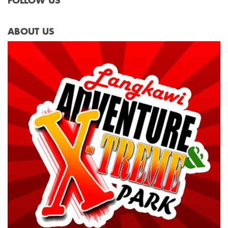
FOLLOW US
ABOUT US