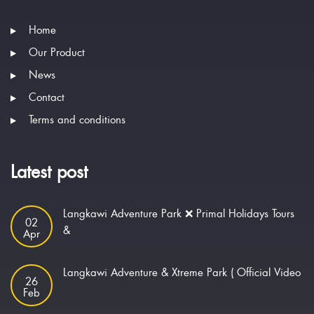
Home
Our Product
News
Contact
Terms and conditions
Latest post
Langkawi Adventure Park ❌ Primal Holidays Tours
02
&
Apr
Langkawi Adventure & Xtreme Park ( Official Video
26
Feb