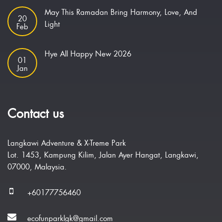
May This Ramadan Bring Harmony, Love, And
20
Light
Feb
Hye All Happy New 2026
01
Jan
Contact us
Langkawi Adventure & X-Treme Park
Lot. 1453, Kampung Kilim, Jalan Ayer Hangat, Langkawi,
07000, Malaysia.
+60177756460
ecofunparklgk@gmail.com