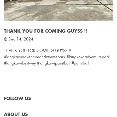
THANK YOU FOR COMING GUYSS !!
Dec 14, 2024
THANK YOU FOR COMING GUYSS !!
#langkawiadventureandxtremepark #langkawiadventurepark
#langkawibestwey #langkawipaintball #paintball
FOLLOW US
ABOUT US