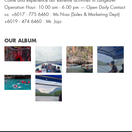
Come and experience our extreme activities in Langkawi
Operation Hour: 10.00 am - 6.00 pm — Open Daily Contact
us: +6017 - 775 6460 : Ms Nisa (Sales & Marketing Dept)
+6019 - 474 6460 : Mr. Jojo
OUR ALBUM