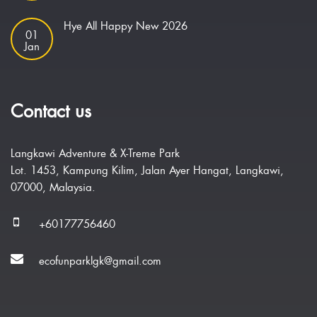
Hye All Happy New 2026
01
Jan
Contact us
Langkawi Adventure & X-Treme Park
Lot. 1453, Kampung Kilim, Jalan Ayer Hangat, Langkawi,
07000, Malaysia.
+60177756460
ecofunparklgk@gmail.com