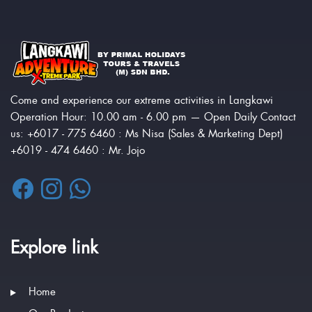
Come and experience our extreme activities in Langkawi
Operation Hour: 10.00 am - 6.00 pm — Open Daily Contact
us: +6017 - 775 6460 : Ms Nisa (Sales & Marketing Dept)
+6019 - 474 6460 : Mr. Jojo
Explore link
Home