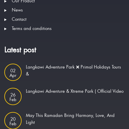
Our Product
News
Contact
Terms and conditions
Latest post
Langkawi Adventure Park ❌ Primal Holidays Tours
02
&
Apr
Langkawi Adventure & Xtreme Park ( Official Video
26
Feb
May This Ramadan Bring Harmony, Love, And
20
Light
Feb