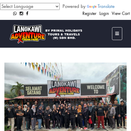
Powered by
Translate
Register
Login
View Cart