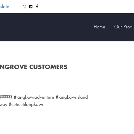
slate
Home
Our Produ
ANGROVE CUSTOMERS
?????? #langkawiadventure #langkawiisland
ey #cuticutilangkawi