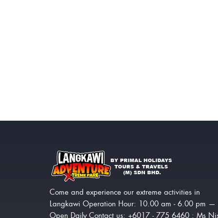
Come and experience our extreme activities in
Langkawi Operation Hour: 10.00 am - 6.00 pm —
Open Daily Contact us: +6017 - 775 6460 : Ms Ni