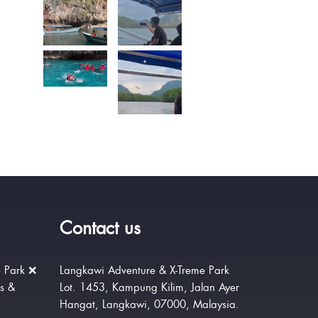
Contact us
 Park ❌
Langkawi Adventure & X-Treme Park
rs &
Lot. 1453, Kampung Kilim, Jalan Ayer
Hangat, Langkawi, 07000, Malaysia.