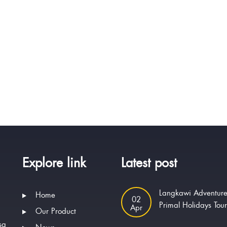
Explore link
Latest post
Langkawi Adventure
Home
02
Primal Holidays Tou
Apr
Our Product
sa