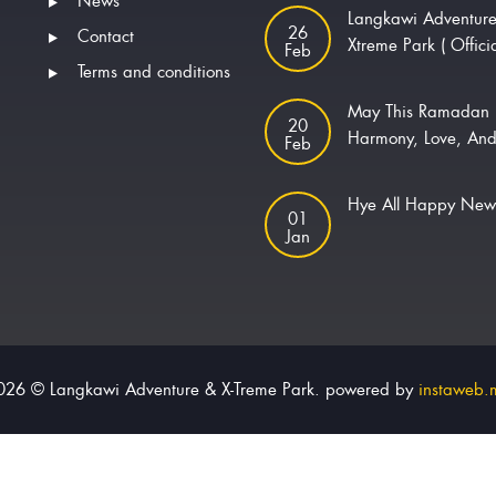
News
Langkawi Adventur
26
Contact
Xtreme Park ( Offici
Feb
Terms and conditions
May This Ramadan 
20
Harmony, Love, And
Feb
Hye All Happy Ne
01
Jan
026 © Langkawi Adventure & X-Treme Park. powered by
instaweb.