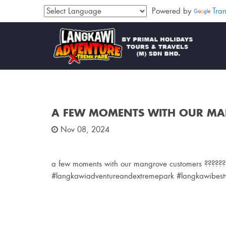
Powered by
Tran
A FEW MOMENTS WITH OUR M
Nov 08, 2024
a few moments with our mangrove customers ??????
#langkawiadventureandextremepark #langkawibestw