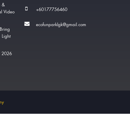
e &
+60177756460
al Video
ecofunparklgk@gmail.com
Bring
 Light
w 2026
my