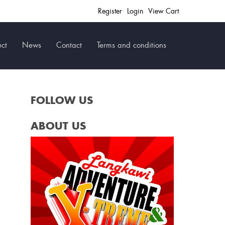
Register
Login
View Cart
ct
News
Contact
Terms and conditions
FOLLOW US
ABOUT US