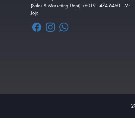
(Sales & Marketing Dept) +6019 - 474 6460 : Mr.
Jojo
2