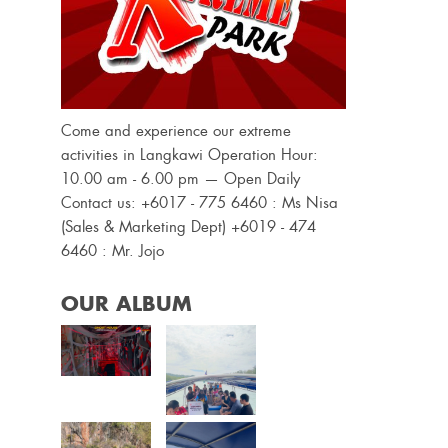
Come and experience our extreme
activities in Langkawi Operation Hour:
10.00 am - 6.00 pm — Open Daily
Contact us: +6017 - 775 6460 : Ms Nisa
(Sales & Marketing Dept) +6019 - 474
6460 : Mr. Jojo
OUR ALBUM