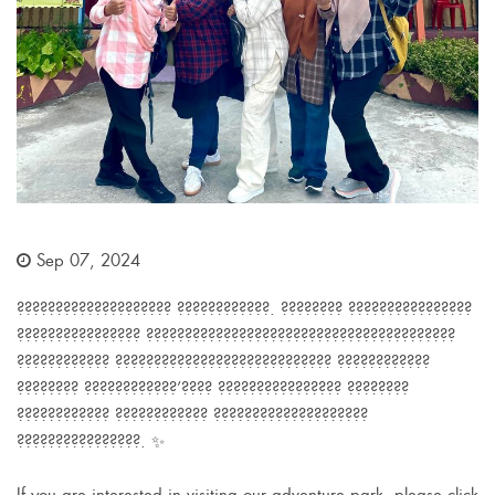
Sep 07, 2024
???????????????????? ????????????. ???????? ????????????????
???????????????? ????????????????????????????????????????
???????????? ???????????????????????????? ????????????
???????? ????????????’???? ???????????????? ????????
???????????? ???????????? ????????????????????
????????????????. ✨