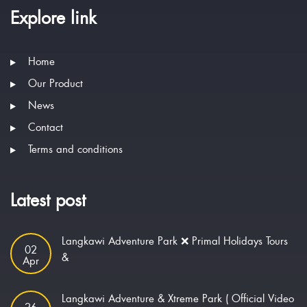
Explore link
Home
Our Product
News
Contact
Terms and conditions
Latest post
Langkawi Adventure Park ❌ Primal Holidays Tours
02
&
Apr
Langkawi Adventure & Xtreme Park ( Official Video