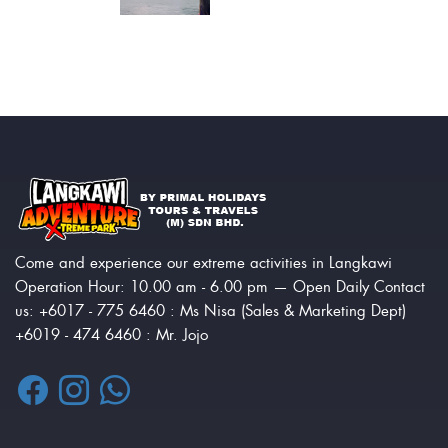
Come and experience our extreme activities in Langkawi
Operation Hour: 10.00 am - 6.00 pm — Open Daily Contact
us: +6017 - 775 6460 : Ms Nisa (Sales & Marketing Dept)
+6019 - 474 6460 : Mr. Jojo