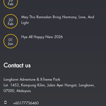
26
Feb
May This Ramadan Bring Harmony, Love, And
20
Light
Feb
Hye All Happy New 2026
01
Jan
Contact us
Langkawi Adventure & X-Treme Park
Lot. 1453, Kampung Kilim, Jalan Ayer Hangat, Langkawi,
07000, Malaysia.
+60177756460