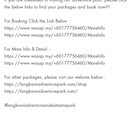
If you are interested in visiting our adventure park, please click
the below links to find your packages and book now!!!
For Booking Click the Link Below :
https://www.wasap.my/+60177756460/MoreInfo
https://www.wasap.my/+60177756460/MoreInfo
For More Info & Detail :-
https://www.wasap.my/+60177756460/MoreInfo
https://www.wasap.my/+60177756460/MoreInfo
For other packages, please visit our website below:-
https://langkawiadventurepark.com/shop
https://langkawiadventurepark.com/
#langkawiadventureandextremepark