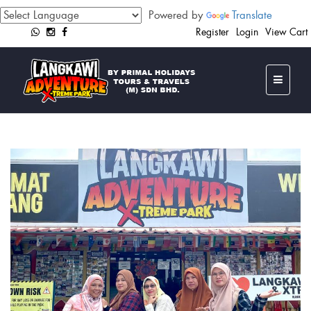
Powered by
Translate
Register
Login
View Cart