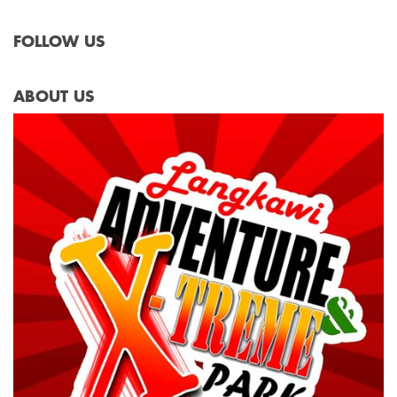
FOLLOW US
ABOUT US