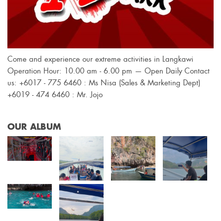
Come and experience our extreme activities in Langkawi
Operation Hour: 10.00 am - 6.00 pm — Open Daily Contact
us: +6017 - 775 6460 : Ms Nisa (Sales & Marketing Dept)
+6019 - 474 6460 : Mr. Jojo
OUR ALBUM