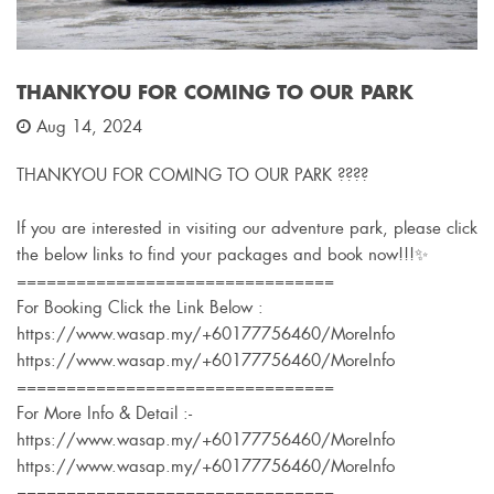
THANKYOU FOR COMING TO OUR PARK
Aug 14, 2024
THANKYOU FOR COMING TO OUR PARK ????
If you are interested in visiting our adventure park, please click
the below links to find your packages and book now!!!✨
================================
For Booking Click the Link Below :
https://www.wasap.my/+60177756460/MoreInfo
https://www.wasap.my/+60177756460/MoreInfo
================================
For More Info & Detail :-
https://www.wasap.my/+60177756460/MoreInfo
https://www.wasap.my/+60177756460/MoreInfo
================================