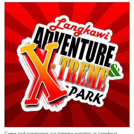
Come and experience our extreme activities in Langkawi