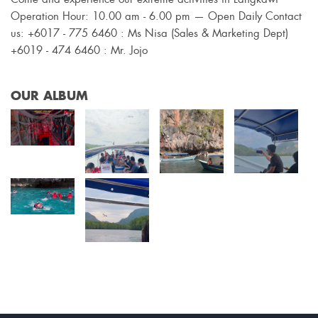
Operation Hour: 10.00 am - 6.00 pm — Open Daily Contact
us: +6017 - 775 6460 : Ms Nisa (Sales & Marketing Dept)
+6019 - 474 6460 : Mr. Jojo
OUR ALBUM