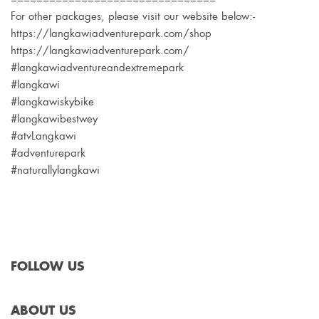
For other packages, please visit our website below:-
https://langkawiadventurepark.com/shop
https://langkawiadventurepark.com/
#langkawiadventureandextremepark
#langkawi
#langkawiskybike
#langkawibestwey
#atvLangkawi
#adventurepark
#naturallylangkawi
FOLLOW US
ABOUT US