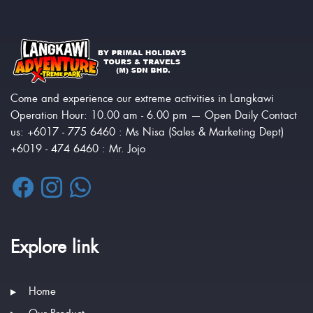
Come and experience our extreme activities in Langkawi
Operation Hour: 10.00 am - 6.00 pm — Open Daily Contact
us: +6017 - 775 6460 : Ms Nisa (Sales & Marketing Dept)
+6019 - 474 6460 : Mr. Jojo
Explore link
Home