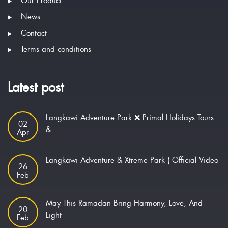
Our Product
News
Contact
Terms and conditions
Latest post
Langkawi Adventure Park ❌ Primal Holidays Tours
02
&
Apr
Langkawi Adventure & Xtreme Park ( Official Video
26
Feb
May This Ramadan Bring Harmony, Love, And
20
Light
Feb