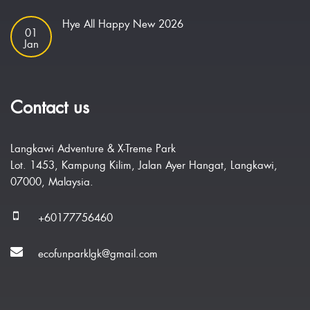
Hye All Happy New 2026
01
Jan
Contact us
Langkawi Adventure & X-Treme Park
Lot. 1453, Kampung Kilim, Jalan Ayer Hangat, Langkawi,
07000, Malaysia.
+60177756460
ecofunparklgk@gmail.com