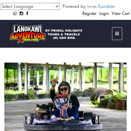
Powered by
Translate
Register
Login
View Cart