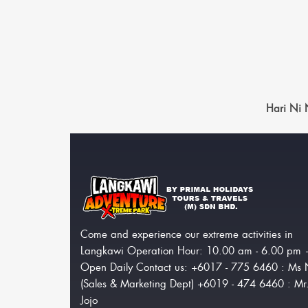
Hari Ni
Come and experience our extreme activities in
Langkawi Operation Hour: 10.00 am - 6.00 pm
Open Daily Contact us: +6017 - 775 6460 : Ms 
(Sales & Marketing Dept) +6019 - 474 6460 : Mr
Jojo