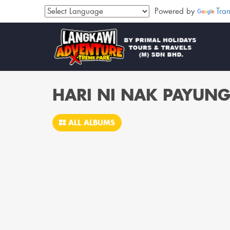
Powered by
Tran
HARI NI NAK PAYUN
ALL ALBUMS