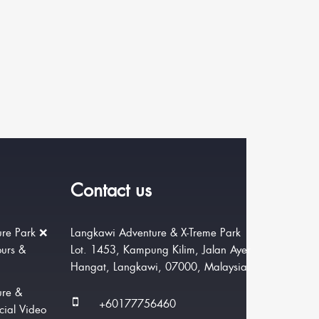
Contact us
re Park ❌
Langkawi Adventure & X-Treme Park
ours &
Lot. 1453, Kampung Kilim, Jalan Ayer
Hangat, Langkawi, 07000, Malaysia.
ure &
+60177756460
cial Video