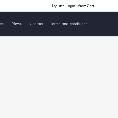
Register
Login
View Cart
ct
News
Contact
Terms and conditions