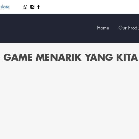
slate
Home
Our Produ
G GAME MENARIK YANG KITA