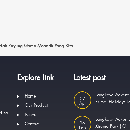
 Nak Payung Game Menarik Yang Kita
Explore link
Latest post
Langkawi Adventu
Home
02
Primal Holidays T
Apr
Our Product
 —
Nisa
News
Langkawi Advent
.
26
Contact
Xtreme Park ( Offi
Feb