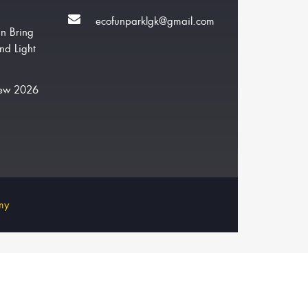
ecofunparklgk@gmail.com
n Bring
nd Light
New 2026
my