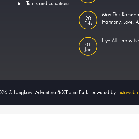
Terms and conditions
May This Ramada
20
Harmony, Love, A
Feb
Hye All Happy 
01
Jan
026 © Langkawi Adventure & X-Treme Park. powered by
instaweb.