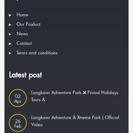
Home
Our Product
News
Contact
Terms and conditions
Latest post
Langkawi Adventure Park ❌ Primal Holidays
02
Tours &
Apr
Langkawi Adventure & Xtreme Park ( Official
26
Video
Feb