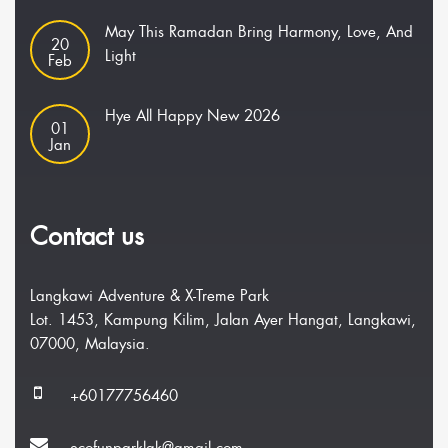
May This Ramadan Bring Harmony, Love, And
20
Light
Feb
Hye All Happy New 2026
01
Jan
Contact us
Langkawi Adventure & X-Treme Park
Lot. 1453, Kampung Kilim, Jalan Ayer Hangat, Langkawi,
07000, Malaysia.
+60177756460