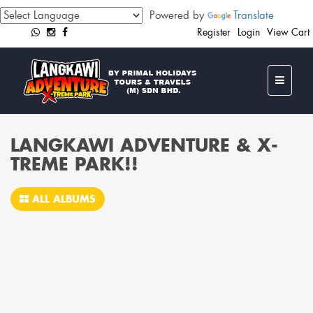
Powered by
Translate
Register
Login
View Cart
LANGKAWI ADVENTURE & X-
TREME PARK!!
ALL ALBUMS