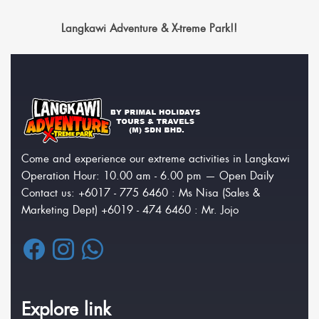
Langkawi Adventure & X-treme Park!!
Come and experience our extreme activities in Langkawi
Operation Hour: 10.00 am - 6.00 pm — Open Daily
Contact us: +6017 - 775 6460 : Ms Nisa (Sales &
Marketing Dept) +6019 - 474 6460 : Mr. Jojo
Explore link