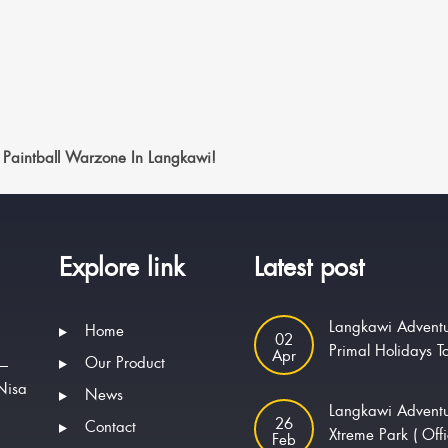
 Paintball Warzone In Langkawi!
Explore link
Latest post
Langkawi Adventu
Home
02
Primal Holidays T
Apr
Our Product
 —
Nisa
News
Langkawi Advent
.
26
Contact
Xtreme Park ( Offi
Feb