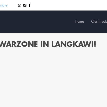
slate
Home
Our Produ
L WARZONE IN LANGKAWI!