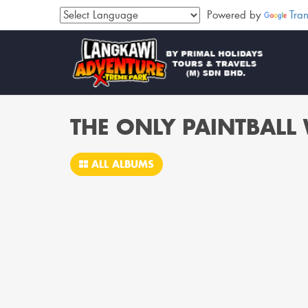
Powered by
Tran
THE ONLY PAINTBAL
ALL ALBUMS