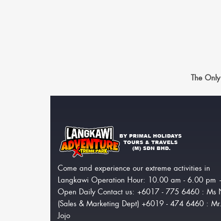
The Only
Come and experience our extreme activities in
Langkawi Operation Hour: 10.00 am - 6.00 pm
Open Daily Contact us: +6017 - 775 6460 : Ms 
(Sales & Marketing Dept) +6019 - 474 6460 : Mr
Jojo