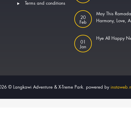
Terms and conditions
May This Ramada
20
Harmony, Love, A
Feb
Hye All Happy 
01
Jan
026 © Langkawi Adventure & X-Treme Park. powered by
instaweb.