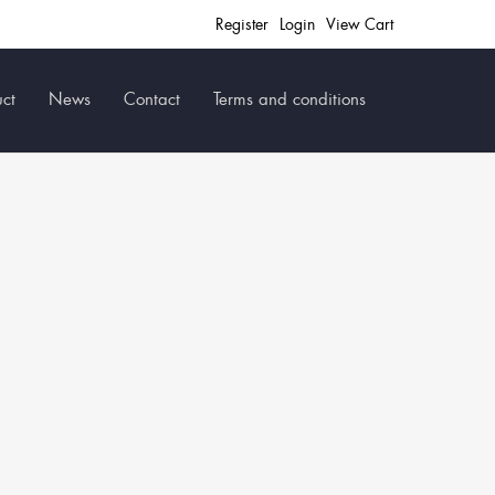
Register
Login
View Cart
ct
News
Contact
Terms and conditions