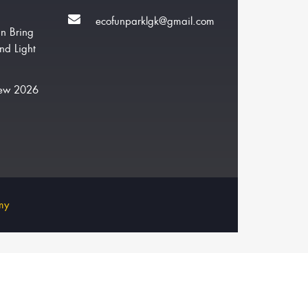
ecofunparklgk@gmail.com
n Bring
nd Light
New 2026
my