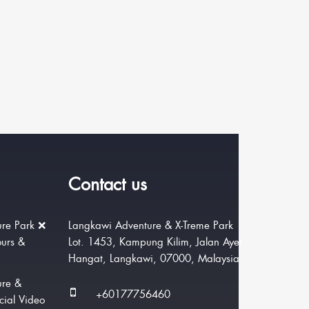
Contact us
re Park ❌
Langkawi Adventure & X-Treme Park
ours &
Lot. 1453, Kampung Kilim, Jalan Ayer
Hangat, Langkawi, 07000, Malaysia.
ure &
+60177756460
cial Video